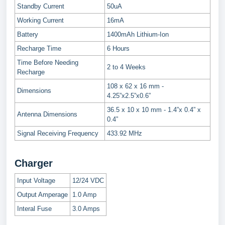
Standby Current
50uA
Working Current
16mA
Battery
1400mAh Lithium-Ion
Recharge Time
6 Hours
Time Before Needing
2 to 4 Weeks
Recharge
108 x 62 x 16 mm -
Dimensions
4.25”x2.5”x0.6”
36.5 x 10 x 10 mm - 1.4”x 0.4” x
Antenna Dimensions
0.4”
Signal Receiving Frequency
433.92 MHz
Charger
Input Voltage
12/24 VDC
Output Amperage
1.0 Amp
Interal Fuse
3.0 Amps