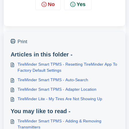
No
Yes
Print
Articles in this folder -
TireMinder Smart TPMS - Resetting TireMinder App To
Factory Default Settings
TireMinder Smart TPMS - Auto-Search
TireMinder Smart TPMS - Adapter Location
TireMinder Lite - My Tires Are Not Showing Up
You may like to read -
TireMinder Smart TPMS - Adding & Removing
Transmitters