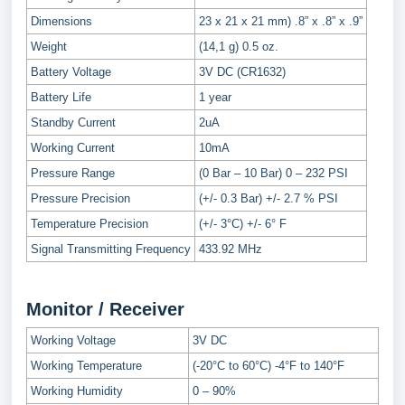
Dimensions
23 x 21 x 21 mm) .8” x .8” x .9”
Weight
(14,1 g) 0.5 oz.
Battery Voltage
3V DC (CR1632)
Battery Life
1 year
Standby Current
2uA
Working Current
10mA
Pressure Range
(0 Bar – 10 Bar) 0 – 232 PSI
Pressure Precision
(+/- 0.3 Bar) +/- 2.7 % PSI
Temperature Precision
(+/- 3°C) +/- 6° F
Signal Transmitting Frequency
433.92 MHz
Monitor / Receiver
Working Voltage
3V DC
Working Temperature
(-20°C to 60°C) -4°F to 140°F
Working Humidity
0 – 90%