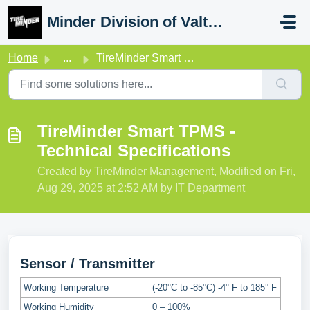
Skip to main content
Minder Division of Valterra
Home
...
TireMinder Smart TPMS - Technical Specifications
TireMinder Smart TPMS -
Technical Specifications
Created by TireMinder Management, Modified on Fri,
Aug 29, 2025 at 2:52 AM by IT Department
Sensor / Transmitter
Working Temperature
(-20°C to -85°C) -4° F to 185° F
Working Humidity
0 – 100%