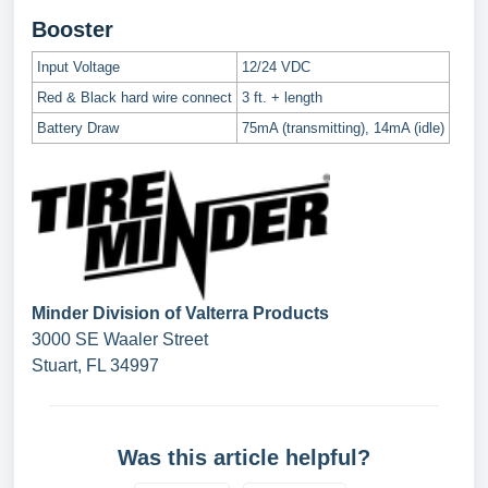
Booster
Input Voltage
12/24 VDC
Red & Black hard wire connect
3 ft. + length
Battery Draw
75mA (transmitting), 14mA (idle)
Minder Division of Valterra Products
3000 SE Waaler Street
Stuart, FL 34997
Was this article helpful?