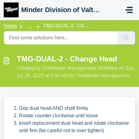
Skip to main content
Minder Division of Valterra
Home
...
TMG-DUAL-2 - Change Head
TMG-DUAL-2 - Change Head
Created by TireMinder Management, Modified on Sat,
Jul 26, 2025 at 6:36 AM by TireMinder Management
Grip dual head AND shaft firmly
Rotate counter clockwise until loose
Insert replacement dual head and rotate clockwise
until firm (be careful not to over tighten)