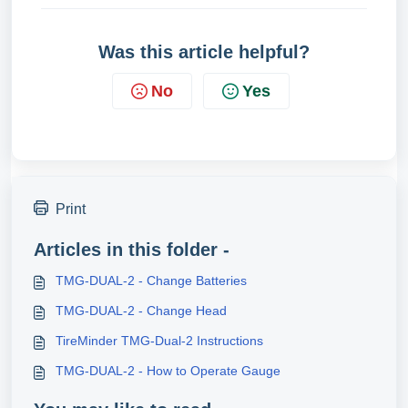
Was this article helpful?
No
Yes
Print
Articles in this folder -
TMG-DUAL-2 - Change Batteries
TMG-DUAL-2 - Change Head
TireMinder TMG-Dual-2 Instructions
TMG-DUAL-2 - How to Operate Gauge