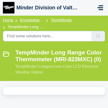
Skip to main content
Minder Division of Valterra
Home
Knowledge base
TempMinder
TempMinder Long Range Color Thermometer (MRI-823MXC)
TempMinder Long Range Color
Thermometer (MRI-823MXC) (0)
TempMinder’s elegant new Color LCD Electronic
Weather Station.