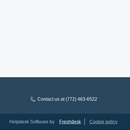
Contact us at (772) 463-6522
Helpdesk Software by
Freshdesk
Cookie policy