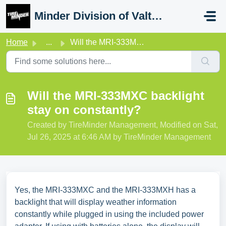
Skip to main content
Minder Division of Valterra
Home
...
Will the MRI-333MXC backlight stay on constantly?
Will the MRI-333MXC backlight
stay on constantly?
Created by TireMinder Management, Modified on Sat,
Jul 26, 2025 at 6:46 AM by TireMinder Management
Yes, the MRI-333MXC and the MRI-333MXH has a
backlight that will display weather information
constantly while plugged in using the included power