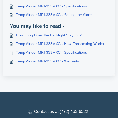
TempMinder MRI-333MXC - Specifications
TempMinder MRI-333MXC - Setting the Alarm
You may like to read -
How Long Does the Backlight Stay On?
TempMinder MRI-333MXC - How Forecasting Works
TempMinder MRI-333MXC - Specifications
TempMinder MRI-333MXC - Warranty
Contact us at (772) 463-6522