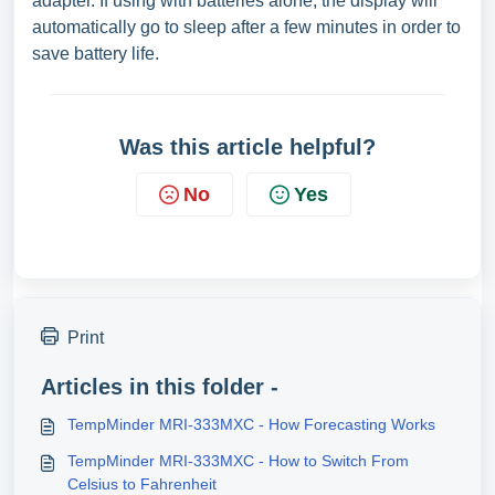
adapter. If using with batteries alone, the display will
automatically go to sleep after a few minutes in order to
save battery life.
Was this article helpful?
No
Yes
Print
Articles in this folder -
TempMinder MRI-333MXC - How Forecasting Works
TempMinder MRI-333MXC - How to Switch From
Celsius to Fahrenheit