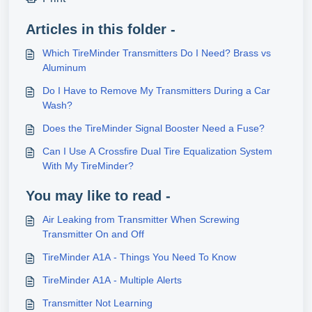
Articles in this folder -
Which TireMinder Transmitters Do I Need? Brass vs
Aluminum
Do I Have to Remove My Transmitters During a Car
Wash?
Does the TireMinder Signal Booster Need a Fuse?
Can I Use A Crossfire Dual Tire Equalization System
With My TireMinder?
You may like to read -
Air Leaking from Transmitter When Screwing
Transmitter On and Off
TireMinder A1A - Things You Need To Know
TireMinder A1A - Multiple Alerts
Transmitter Not Learning