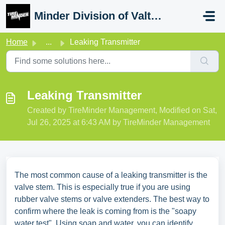
Skip to main content
Minder Division of Valterra
Home
...
Leaking Transmitter
Leaking Transmitter
Created by TireMinder Management, Modified on Sat,
Jul 26, 2025 at 6:43 AM by TireMinder Management
The most common cause of a leaking transmitter is the
valve stem. This is especially true if you are using
rubber valve stems or valve extenders. The best way to
confirm where the leak is coming from is the "soapy
water test". Using soap and water, you can identify