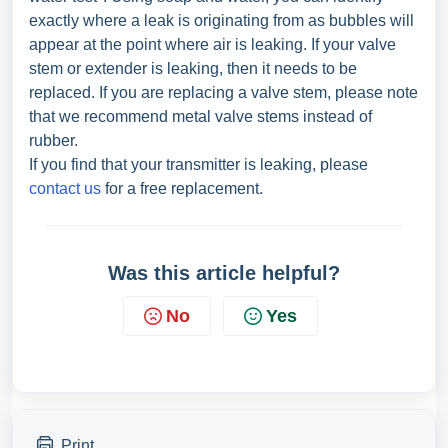
exactly where a leak is originating from as bubbles will
appear at the point where air is leaking. If your valve
stem or extender is leaking, then it needs to be
replaced. If you are replacing a valve stem, please note
that we recommend metal valve stems instead of
rubber.
If you find that your transmitter is leaking, please
contact us
for a free replacement.
Was this article helpful?
No
Yes
Print