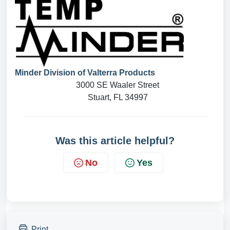
Minder Division of Valterra Products
3000 SE Waaler Street
Stuart, FL 34997
Was this article helpful?
No
Yes
Print