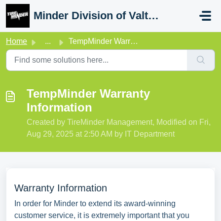
Skip to main content
Minder Division of Valterra
Home
...
TempMinder Warranty Information
TempMinder Warranty
Information
Created by TireMinder Management, Modified on Fri,
Aug 29, 2025 at 2:50 AM by IT Department
Warranty Information
In order for Minder to extend its award-winning
customer service, it is extremely important that you