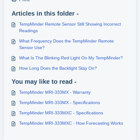
Articles in this folder -
TempMinder Remote Sensor Still Showing Incorrect
Readings
What Frequency Does the TempMinder Remote
Sensor Use?
What Is The Blinking Red Light On My TempMinder?
How Long Does the Backlight Stay On?
You may like to read -
TempMinder MRI-333MX - Warranty
TempMinder MRI-333MX - Specifications
TempMinder MRI-333MXC - Specifications
TempMinder MRI-333MXC - How Forecasting Works