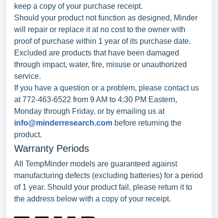
keep a copy of your purchase receipt.
Should your product not function as designed, Minder
will repair or replace it at no cost to the owner with
proof of purchase within 1 year of its purchase date.
Excluded are products that have been damaged
through impact, water, fire, misuse or unauthorized
service.
If you have a question or a problem, please contact us
at 772-463-6522 from 9 AM to 4:30 PM Eastern,
Monday through Friday, or by emailing us at
info@minderresearch.com
before returning the
product.
Warranty Periods
All TempMinder models are guaranteed against
manufacturing defects (excluding batteries) for a period
of 1 year. Should your product fail, please return it to
the address below with a copy of your receipt.